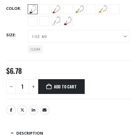
COLOR
SIZE
CLEAR
$
6.78
ADD TO CART
Alternative:
DESCRIPTION