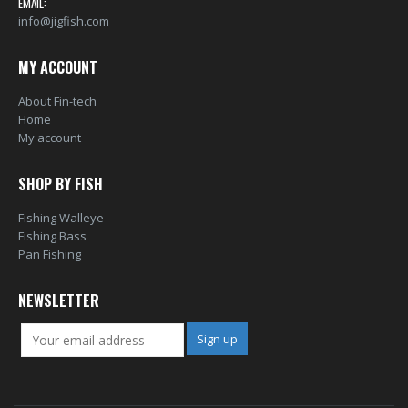
EMAIL:
info@jigfish.com
MY ACCOUNT
About Fin-tech
Home
My account
SHOP BY FISH
Fishing Walleye
Fishing Bass
Pan Fishing
NEWSLETTER