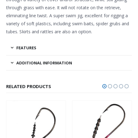
through grass with ease. It will not rotate on the retrieve,
eliminating line twist. A super swim jig, excellent for rigging a
variety of soft plastics, including swim baits, spider grubs and
tubes. Skirts and rattles are also an option.
FEATURES
ADDITIONAL INFORMATION
RELATED PRODUCTS