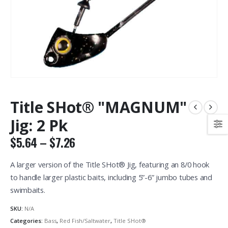
Title SHot® "MAGNUM"
Jig: 2 Pk
Price
$
5.64
–
$
7.26
range:
$5.64
A larger version of the Title SHot® Jig, featuring an 8/0 hook
through
to handle larger plastic baits, including 5”-6” jumbo tubes and
$7.26
swimbaits.
SKU:
N/A
Categories:
Bass
,
Red Fish/Saltwater
,
Title SHot®