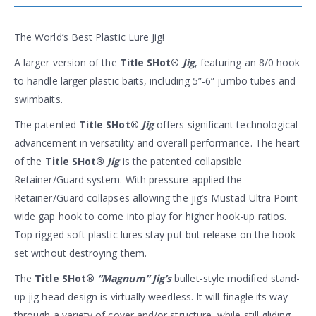
The World’s Best Plastic Lure Jig!
A larger version of the
Title SHot®
Jig
, featuring an 8/0 hook
to handle larger plastic baits, including 5”-6” jumbo tubes and
swimbaits.
The patented
Title SHot®
Jig
offers significant technological
advancement in versatility and overall performance. The heart
of the
Title SHot®
Jig
is the patented collapsible
Retainer/Guard system. With pressure applied the
Retainer/Guard collapses allowing the jig’s Mustad Ultra Point
wide gap hook to come into play for higher hook-up ratios.
Top rigged soft plastic lures stay put but release on the hook
set without destroying them.
The
Title SHot®
“Magnum” Jig’s
bullet-style modified stand-
up jig head design is virtually weedless. It will finagle its way
through a variety of cover and/or structure, while still gliding