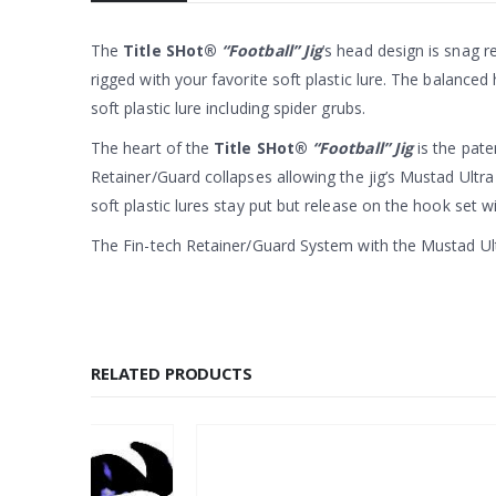
The
Title SHot®
“Football” Jig
’s head design is snag re
rigged with your favorite soft plastic lure. The balanced
soft plastic lure including spider grubs.
The heart of the
Title SHot®
“Football” Jig
is the pate
Retainer/Guard collapses allowing the jig’s Mustad Ultr
soft plastic lures stay put but release on the hook set 
The Fin-tech Retainer/Guard System with the Mustad Ult
RELATED PRODUCTS