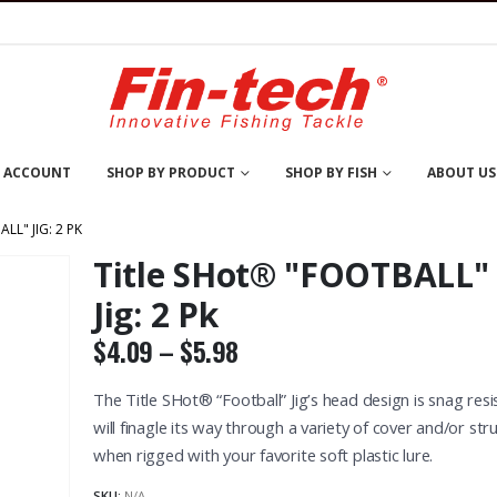
 ACCOUNT
SHOP BY PRODUCT
SHOP BY FISH
ABOUT US
LL" JIG: 2 PK
Title SHot® "FOOTBALL"
Jig: 2 Pk
Price
$
4.09
–
$
5.98
range:
$4.09
The Title SHot® “Football” Jig’s head design is snag resis
through
will finagle its way through a variety of cover and/or str
®
,
PAN FISH
,
WALLEYE
NUCKLE BALL®
,
PAN FISH
,
WALLEYE
NUCKLE BALL®
,
WALLEYE
CLOSE OUT S
$5.98
Nuckle Ball® Jig: Nite-Lite / Glow
Nuckle Ball® Jig: Solid
Nuckle Ball® Jitt-R Jig: 2 Pk
when rigged with your favorite soft plastic lure.
t of 5
0
out of 5
0
out of 5
0
ou
SKU:
N/A