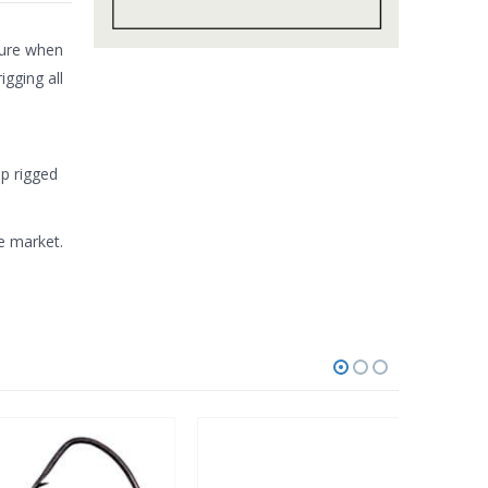
cture when
igging all
op rigged
e market.