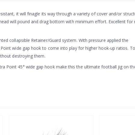
sistant, it will finagle its way through a variety of cover and/or stru
 head will pound and drag bottom with minimum effort. Excellent for r
nted collapsible Retainer/Guard system. With pressure applied the
a Point wide gap hook to come into play for higher hook-up ratios. T
without destroying them.
ra Point 45° wide gap hook make this the ultimate football jig on th