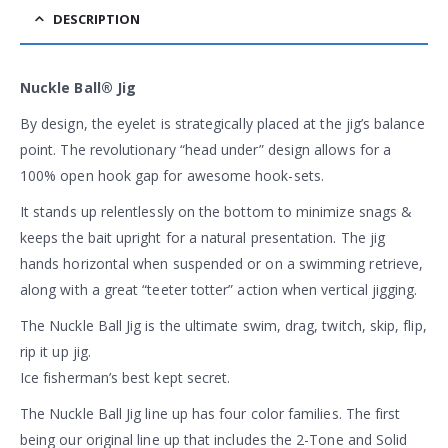
DESCRIPTION
Nuckle Ball® Jig
By design, the eyelet is strategically placed at the jig’s balance
point. The revolutionary “head under” design allows for a
100% open hook gap for awesome hook-sets.
It stands up relentlessly on the bottom to minimize snags &
keeps the bait upright for a natural presentation. The jig
hands horizontal when suspended or on a swimming retrieve,
along with a great “teeter totter” action when vertical jigging.
The Nuckle Ball Jig is the ultimate swim, drag, twitch, skip, flip,
rip it up jig.
Ice fisherman’s best kept secret.
The Nuckle Ball Jig line up has four color families. The first
being our original line up that includes the 2-Tone and Solid