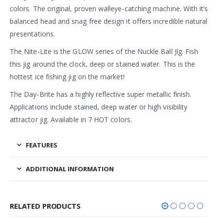
colors. The original, proven walleye-catching machine. With it’s
balanced head and snag free design it offers incredible natural
presentations.
The Nite-Lite is the GLOW series of the Nuckle Ball Jig. Fish
this jig around the clock, deep or stained water. This is the
hottest ice fishing jig on the market!
The Day-Brite has a highly reflective super metallic finish.
Applications include stained, deep water or high visibility
attractor jig. Available in 7 HOT colors.
FEATURES
ADDITIONAL INFORMATION
RELATED PRODUCTS