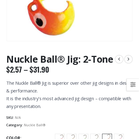
Nuckle Ball® Jig: 2-Tone
Price
$
2.57
–
$
31.90
range:
$2.57
The Nuckle Ball® Jig is superior over other jig designs in design
through
& performance.
$31.90
It is the industry’s most advanced jig design – compatible with
any presentation.
SKU:
N/A
Category:
Nuckle Ball®
COLOR