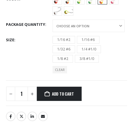
PACKAGE QUANTITY
SIZE
1/16 #2
1/16 #6
1/32 #6
1/4 #1/0
1/8 #2
3/8 #1/0
CLEAR
ADD TO CART
Alternative: