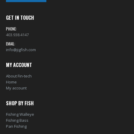
GET IN TOUCH
PHONE:
403.938.4147
EMAIL:
info@jigfish.com
MY ACCOUNT
About Fin-tech
Home
My account
SHOP BY FISH
Fishing Walleye
Fishing Bass
Pan Fishing