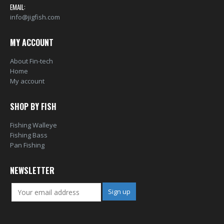
EMAIL:
info@jigfish.com
MY ACCOUNT
About Fin-tech
Home
My account
SHOP BY FISH
Fishing Walleye
Fishing Bass
Pan Fishing
NEWSLETTER