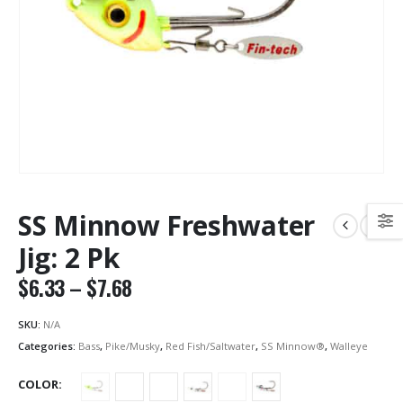
SS Minnow Freshwater
Jig: 2 Pk
Price
$
6.33
–
$
7.68
range:
$6.33
SKU:
N/A
through
Categories:
Bass
,
Pike/Musky
,
Red Fish/Saltwater
,
SS Minnow®
,
Walleye
$7.68
COLOR