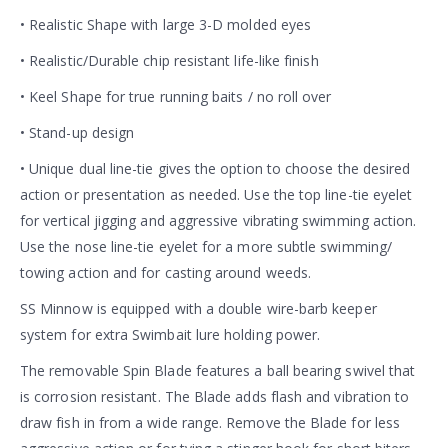
• Realistic Shape with large 3-D molded eyes
• Realistic/Durable chip resistant life-like finish
• Keel Shape for true running baits / no roll over
• Stand-up design
• Unique dual line-tie gives the option to choose the desired
action or presentation as needed. Use the top line-tie eyelet
for vertical jigging and aggressive vibrating swimming action.
Use the nose line-tie eyelet for a more subtle swimming/
towing action and for casting around weeds.
SS Minnow is equipped with a double wire-barb keeper
system for extra Swimbait lure holding power.
The removable Spin Blade features a ball bearing swivel that
is corrosion resistant. The Blade adds flash and vibration to
draw fish in from a wide range. Remove the Blade for less