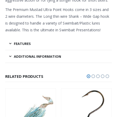
aggressive action or for tying a stinger hook for short biters.
The Premium Mustad Ultra Point Hooks come in 3 sizes and
2 wire diameters. The Long thin wire Shank – Wide Gap hook
is designed to handle a variety of Swimbait/Plastic lures
available. This is the ultimate in Swimbait Presentations!
FEATURES
ADDITIONAL INFORMATION
RELATED PRODUCTS