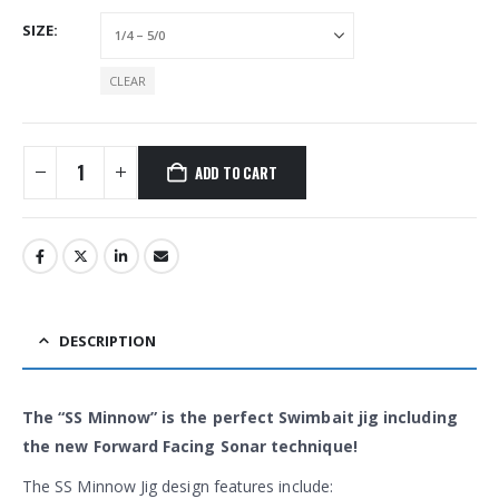
SIZE
CLEAR
ADD TO CART
Alternative:
DESCRIPTION
The “SS Minnow” is the perfect Swimbait jig including
the new Forward Facing Sonar technique!
The SS Minnow Jig design features include: