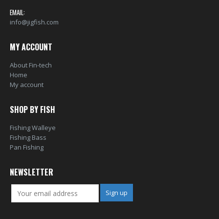
0
out of 5
0
out of 5
EMAIL:
info@jigfish.com
MY ACCOUNT
About Fin-tech
Home
My account
SHOP BY FISH
Fishing Walleye
Fishing Bass
Pan Fishing
NEWSLETTER