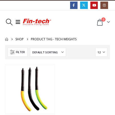
0
SHOP
PRODUCT TAG -
TECH WEIGHTS
FILTER