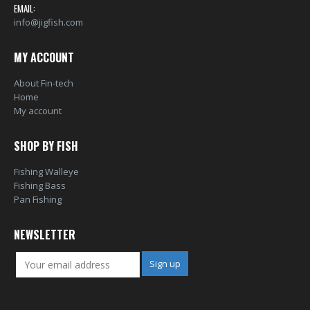
EMAIL:
info@jigfish.com
MY ACCOUNT
About Fin-tech
Home
My account
SHOP BY FISH
Fishing Walleye
Fishing Bass
Pan Fishing
NEWSLETTER