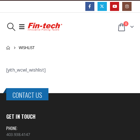
0
WISHLIST
[yith_wcwl_wishlist]
CONTACT US
GET IN TOUCH
PHONE:
403.938.4147