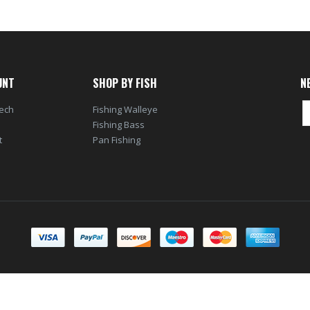
UNT
SHOP BY FISH
N
tech
Fishing Walleye
Fishing Bass
t
Pan Fishing