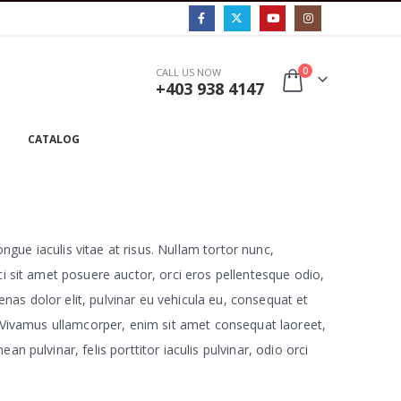
0
CALL US NOW
+403 938 4147
CATALOG
ongue iaculis vitae at risus. Nullam tortor nunc,
ci sit amet posuere auctor, orci eros pellentesque odio,
nas dolor elit, pulvinar eu vehicula eu, consequat et
a. Vivamus ullamcorper, enim sit amet consequat laoreet,
 pulvinar, felis porttitor iaculis pulvinar, odio orci