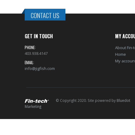
CONTACT US
GET IN TOUCH
MY ACCO
PHONE:
About Fin-
403.938.4147
Home
My accoun
EMAIL:
info@jigfish.com
© Copyright 2020. Site powered by
Bluedot
Marketing