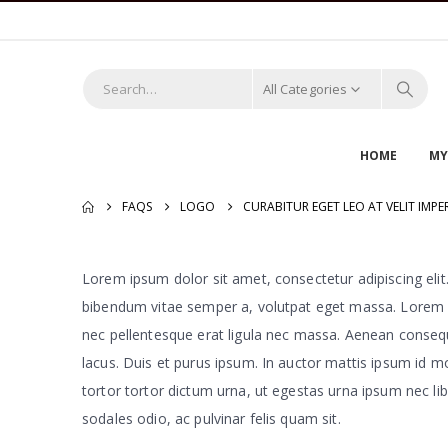
All Categories
HOME
MY
FAQS
LOGO
CURABITUR EGET LEO AT VELIT IMPER
Lorem ipsum dolor sit amet, consectetur adipiscing elit. 
bibendum vitae semper a, volutpat eget massa. Lorem ipsu
nec pellentesque erat ligula nec massa. Aenean consequa
lacus. Duis et purus ipsum. In auctor mattis ipsum id m
tortor tortor dictum urna, ut egestas urna ipsum nec libe
sodales odio, ac pulvinar felis quam sit.