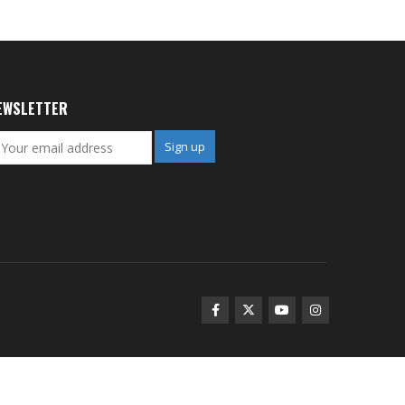
EWSLETTER