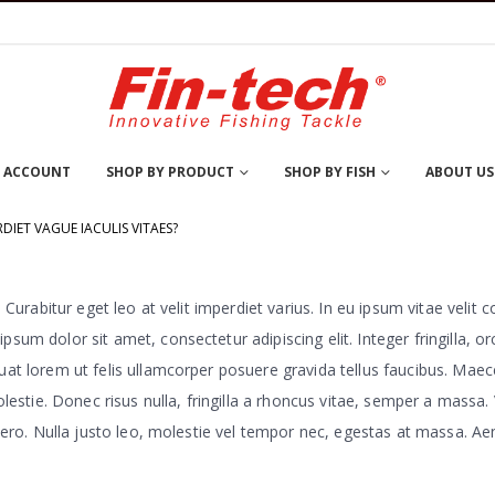
 ACCOUNT
SHOP BY PRODUCT
SHOP BY FISH
ABOUT US
DIET VAGUE IACULIS VITAES?
Curabitur eget leo at velit imperdiet varius. In eu ipsum vitae velit c
m dolor sit amet, consectetur adipiscing elit. Integer fringilla, or
t lorem ut felis ullamcorper posuere gravida tellus faucibus. Maece
olestie. Donec risus nulla, fringilla a rhoncus vitae, semper a mass
ro. Nulla justo leo, molestie vel tempor nec, egestas at massa. Aenean