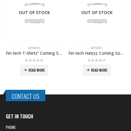
OUT OF STOCK
OUT OF STOCK
APPAREL
APPAREL
Fin-tech T-Shirts” Coming Soon!
Fin-tech Hat(s): Coming Soon!
Fin-tech Pro Rain 
0
out of 5
0
out of 5
READ MORE
READ MORE
CONTACT US
GET IN TOUCH
PHONE: