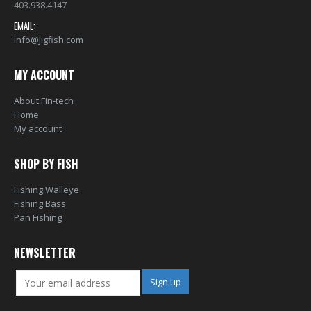
403.938.4147
EMAIL:
info@jigfish.com
MY ACCOUNT
About Fin-tech
Home
My account
SHOP BY FISH
Fishing Walleye
Fishing Bass
Pan Fishing
NEWSLETTER