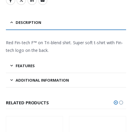
DESCRIPTION
Red Fin-tech F™ on Tri-blend shirt. Super soft t-shirt with Fin-
tech logo on the back.
FEATURES
ADDITIONAL INFORMATION
RELATED PRODUCTS