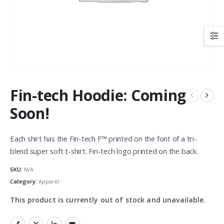
Fin-tech Hoodie: Coming
Soon!
Each shirt has the Fin-tech F™ printed on the font of a tri-
blend super soft t-shirt. Fin-tech logo printed on the back.
SKU:
N/A
Category:
Apparel
This product is currently out of stock and unavailable.
Alternative: