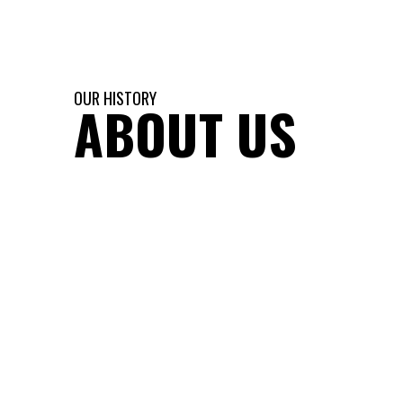
OUR HISTORY
ABOUT US